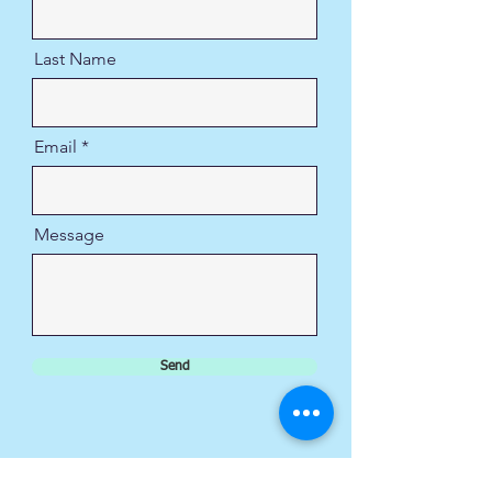
Last Name
Email
Message
Send