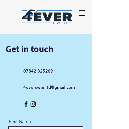
Get in touch
07842 325269
4everswimltd@gmail.com
First Name