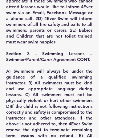
appreciate if those Swimmers who cannot
attend lessons would like to inform 4Ever
swim via an Email, Facebook Message or
a phone call. 2D) 4Ever Swim will inform
swimmers of all fire safety and exits to all
swimmers, parents or carers. 2E) Babies
and Children that are not toilet trained
must wear swim nappies.
Section 3 - Swimming Lessons –
Swimmer/Parent/Carer Agreement CONT.
A) Swimmers will always be under the
guidance of a qualified swimming
instructor. B) All swimmers must be kind
and use appropriate language during
lessons. C) All swimmers must not be
physically violent or hurt other swimmers
D)If the child is not following instructions
correctly and safety is compromised to the
instructor and other attendees. If the
above is not adhered to, then 4Ever Swim
reserve the right to terminate remaining
term lessons with no refund. E) All