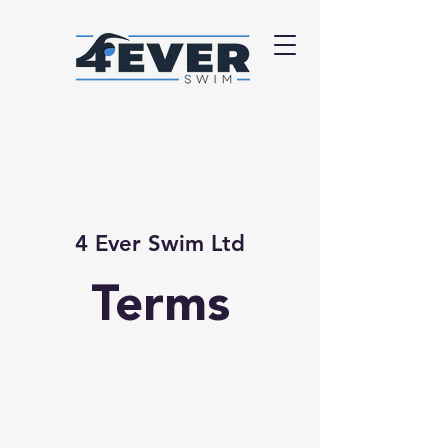
4 Ever Swim Ltd
Terms