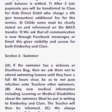
until balance is settled. 7) After 3 late
payments you will be transferred to Class
for Kids Direct Debit who charge a 6%
(per transaction) additional fee for this
service. 8) Childs name must be clearly
stated on and referenced on the BACS
transfer. 9) We ask that all communication
is now through Facebook messenger, or
Email this gives visibility and access for
both Kimberley and Clare.
Section 2 - Swimmer
2A) If the swimmer has a sickness or
Diarrhoea Bug, then we ask them not to
attend swimming lessons until they have a
full 48 hours clear, So as to not pass
infection onto Teachers other swimmers.
2B) Any new medical information
including Learning or Medical Disabilities
about the swimmer, Must be put in writing
to Kimberley and Clare. The Teacher will
then be informed. 2C) We always