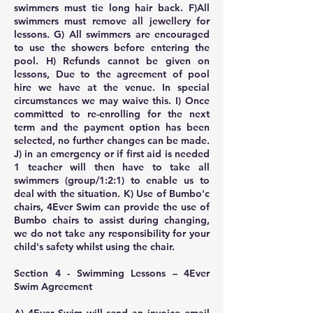
swimmers must tie long hair back. F)All
swimmers must remove all jewellery for
lessons. G) All swimmers are encouraged
to use the showers before entering the
pool. H) Refunds cannot be given on
lessons, Due to the agreement of pool
hire we have at the venue. In special
circumstances we may waive this. I) Once
committed to re-enrolling for the next
term and the payment option has been
selected, no further changes can be made.
J) in an emergency or if first aid is needed
1 teacher will then have to take all
swimmers (group/1:2:1) to enable us to
deal with the situation. K) Use of Bumbo'c
chairs, 4Ever Swim can provide the use of
Bumbo chairs to assist during changing,
we do not take any responsibility for your
child's safety whilst using the chair.
Section 4 - Swimming Lessons – 4Ever
Swim Agreement