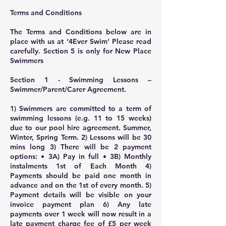
Terms and Conditions
The Terms and Conditions below are in
place with us at ‘4Ever Swim’ Please read
carefully. Section 5 is only for New Place
Swimmers
Section 1 - Swimming Lessons –
Swimmer/Parent/Carer Agreement.
1) Swimmers are committed to a term of
swimming lessons (e.g. 11 to 15 weeks)
due to our pool hire agreement. Summer,
Winter, Spring Term. 2) Lessons will be 30
mins long 3) There will be 2 payment
options: • 3A) Pay in full • 3B) Monthly
instalments 1st of Each Month 4)
Payments should be paid one month in
advance and on the 1st of every month. 5)
Payment details will be visible on your
invoice payment plan 6) Any late
payments over 1 week will now result in a
late payment charge fee of £5 per week