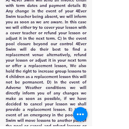
A) 4Ever Swim will send an invoice email
with term dates and payment details B)
Any change in the event of your 4Ever
Swim teacher being absent, we will inform
you as soon as we are aware. In this case
we will either try to cover your lesson with
a cover teacher or refund your lesson or
adjust it in the next term. C) In the event
pool closure beyond our control 4Ever
Swim will do their best to find a
replacement venue alternatively, refund
your lesson or adjust it in your next term
or offer a replacement lesson, We also
hold the right to increase group lessons to
4 children as a replacement lesson this will
not be permanent. D) In the event of
Adverse Weather conditions we will
directly inform you of any changes we
make as soon as possible, if we have
decided to cancel your lesson we shall
provide a replacement lesson. E) In the
event of an emergency in the pool 4Ever
Swim will move lessons to another part of
the pool or cancel and refund lessons or